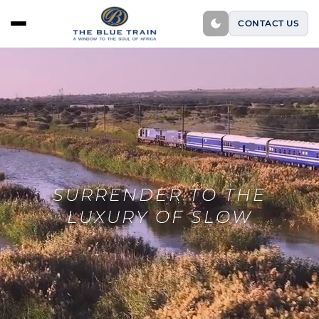
CONTACT US
SURRENDER TO THE
LUXURY OF SLOW