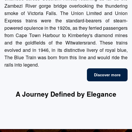
Zambezi River gorge bridge overlooking the thundering
smoke of Victoria Falls. The Union Limited and Union
Express trains were the standard-bearers of steam-
powered opulence in the 1920s, as they ferried passengers
from Cape Town Harbour to Kimberley's diamond mines
and the goldfields of the Witwatersrand. These trains
evolved and in 1946, in its distinctive livery of royal blue,
The Blue Train was born from this line and would ride the
rails into legend.
Discover more
A Journey Defined by Elegance
Fine Dining
Luxury Suites
Refined Lounges