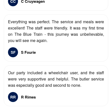
CC
C Cruywagen
Everything was perfect. The service and meals were
excellent! The staff were friendly. It was my first time
on The Blue Train - this journey was unbelievable,
you will see me again.
SF
S Fourie
Our party included a wheelchair user, and the staff
were very supportive and helpful. The butler service
was especially good and second to none.
RR
R Rimes