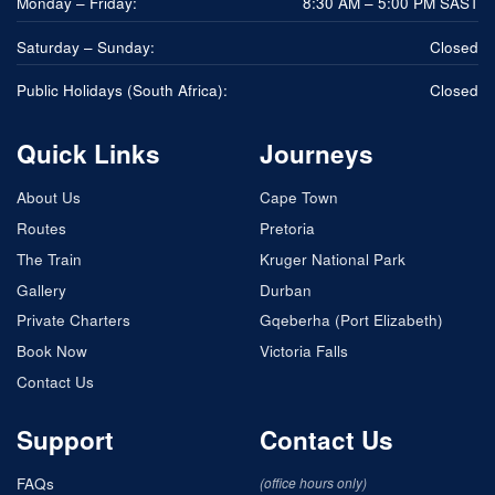
Monday – Friday:
8:30 AM – 5:00 PM SAST
Saturday – Sunday:
Closed
Public Holidays (South Africa):
Closed
Quick Links
Journeys
About Us
Cape Town
Routes
Pretoria
The Train
Kruger National Park
Gallery
Durban
Private Charters
Gqeberha (Port Elizabeth)
Book Now
Victoria Falls
Contact Us
Support
Contact Us
FAQs
(office hours only)