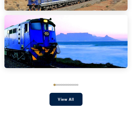
View All