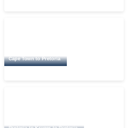
Cape Town to Pretoria
Pretoria to Kruger to Pretoria