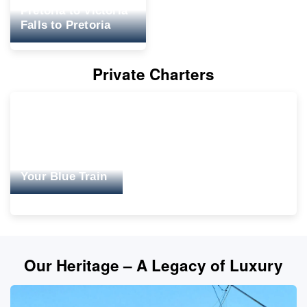
Pretoria to Victoria
Falls to Pretoria
Private Charters
Your Blue Train
Our Heritage – A Legacy of Luxury