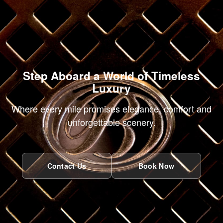
Step Aboard a World of Timeless
Luxury
Where every mile promises elegance, comfort and
unforgettable scenery.
Contact Us
Book Now