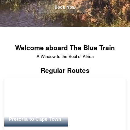
Book Now
Welcome aboard The Blue Train
A Window to the Soul of Africa
Regular Routes
Pretoria to Cape Town