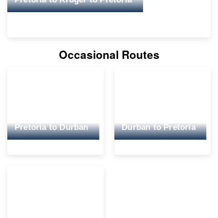
Occasional Routes
Pretoria to Durban
Durban to Pretoria