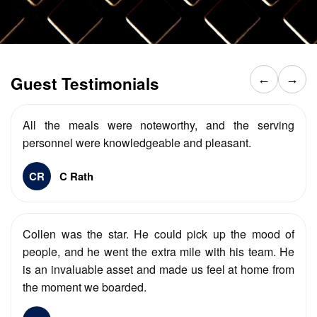
Guest Testimonials
←
→
All the meals were noteworthy, and the serving
personnel were knowledgeable and pleasant.
CR
C Rath
Collen was the star. He could pick up the mood of
people, and he went the extra mile with his team. He
is an invaluable asset and made us feel at home from
the moment we boarded.