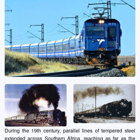
During the 19th century, parallel lines of tempered steel
extended across Southern Africa, reaching as far as the