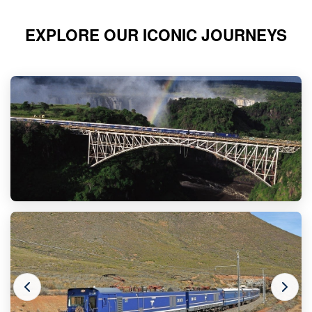
EXPLORE OUR ICONIC JOURNEYS