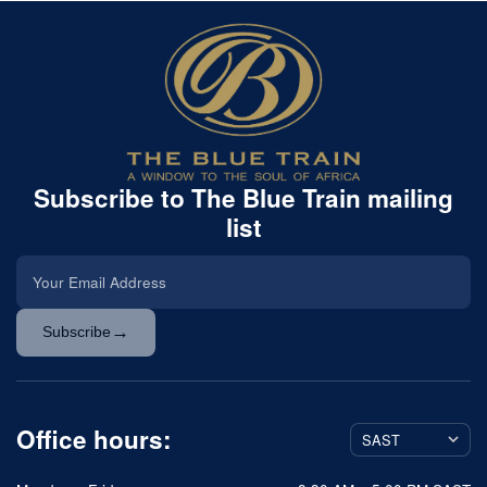
Subscribe to The Blue Train mailing
list
→
Subscribe
Office hours: