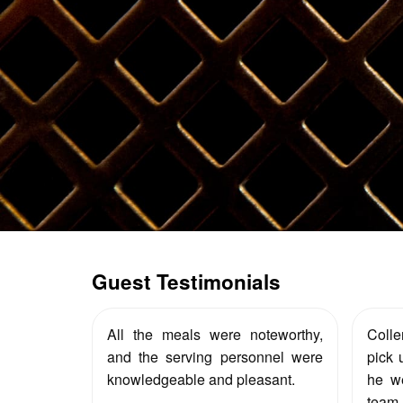
Guest Testimonials
All the meals were noteworthy,
Coll
and the serving personnel were
pick 
knowledgeable and pleasant.
he we
team.