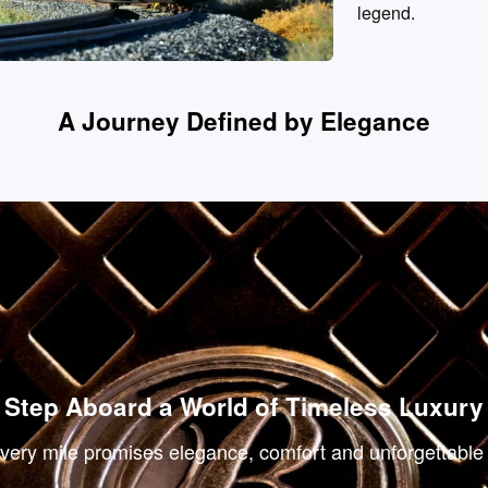
legend.
A Journey Defined by Elegance
Luxury Suites
Re
Step Aboard a World of Timeless Luxury
ery mile promises elegance, comfort and unforgettable