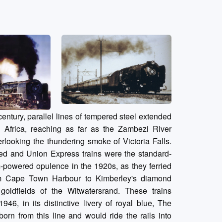
century, parallel lines of tempered steel extended
 Africa, reaching as far as the Zambezi River
rlooking the thundering smoke of Victoria Falls.
ed and Union Express trains were the standard-
-powered opulence in the 1920s, as they ferried
m Cape Town Harbour to Kimberley's diamond
oldfields of the Witwatersrand. These trains
946, in its distinctive livery of royal blue, The
orn from this line and would ride the rails into