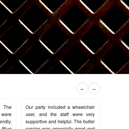
←
→
. The
Our party included a wheelchair
were
user, and the staff were very
endly.
supportive and helpful. The butler
e Blue
service was especially good and