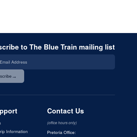
cribe to The Blue Train mailing list
→
scribe
pport
Contact Us
s
(office hours only)
rip Information
Pretoria Office: