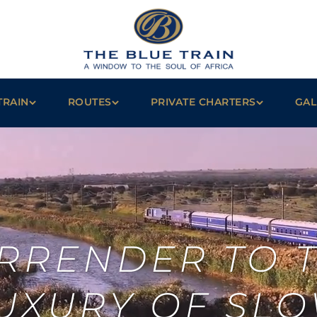
TRAIN
ROUTES
PRIVATE CHARTERS
GAL
RRENDER TO 
UXURY OF SL