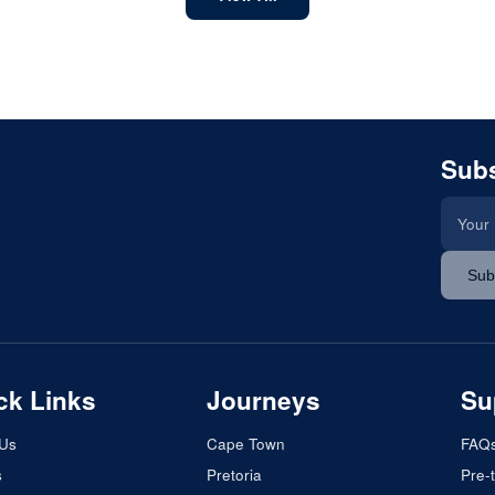
Subs
Sub
ck Links
Journeys
Su
 Us
Cape Town
FAQ
s
Pretoria
Pre-t