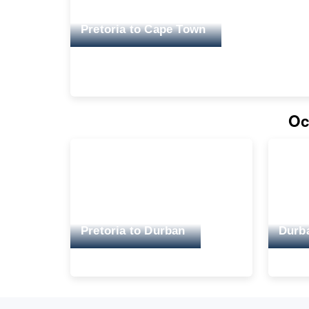
Pretoria to Cape Town
Oc
Pretoria to Durban
Durba