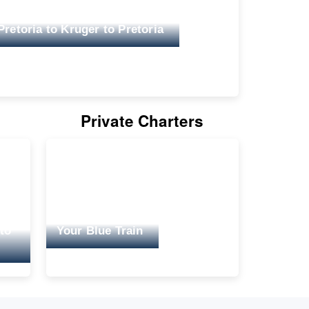
Pretoria to Kruger to Pretoria
Private Charters
 to
Your Blue Train