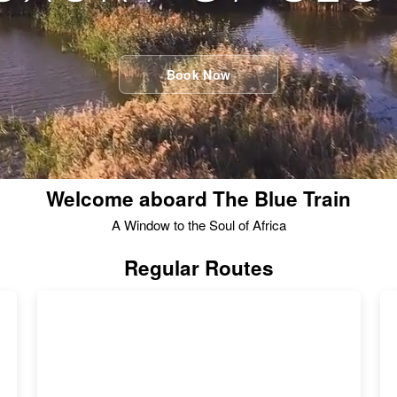
Book Now
Welcome aboard The Blue Train
A Window to the Soul of Africa
Regular Routes