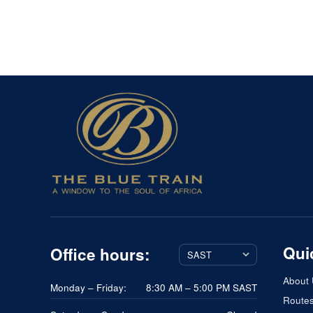
Qui
Office hours:
About
Monday – Friday:
8:30 AM – 5:00 PM SAST
Route