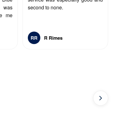
y was
second to none.
ee me
RR
R Rimes