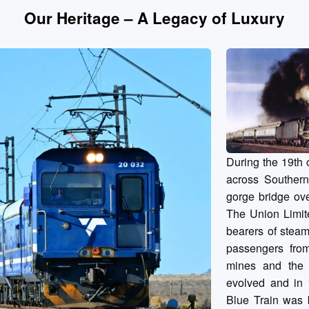
Our Heritage – A Legacy of Luxury
During the 19th 
across Southern
gorge bridge ove
The Union Limit
bearers of steam
passengers fro
mines and the g
evolved and in 1
Blue Train was b