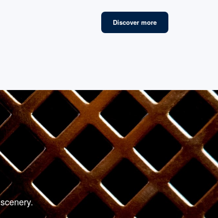
Discover more
fined Lounges
 scenery.