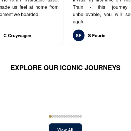
made us feel at home from
Train - this journe
oment we boarded.
unbelievable, you will s
again.
C Cruywagen
SF
S Fourie
EXPLORE OUR ICONIC JOURNEYS
View All