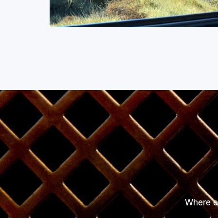
Fine Dining
Where ev