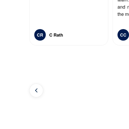
and 
the m
CR
C Rath
CC