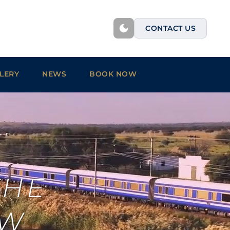
CONTACT US
LERY
NEWS
BOOK NOW
THE
OW