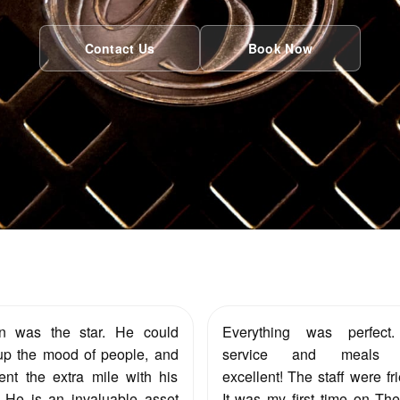
Contact Us
Book Now
en was the star. He could
Everything was perfect
up the mood of people, and
service and meals 
nt the extra mile with his
excellent! The staff were fri
 He is an invaluable asset
It was my first time on Th