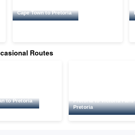
Cape Town to Pretoria
casional Routes
n to Pretoria
Pretoria to Victoria Falls
Pretoria