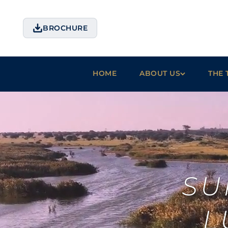
BROCHURE
HOME
ABOUT US
THE 
SU
L