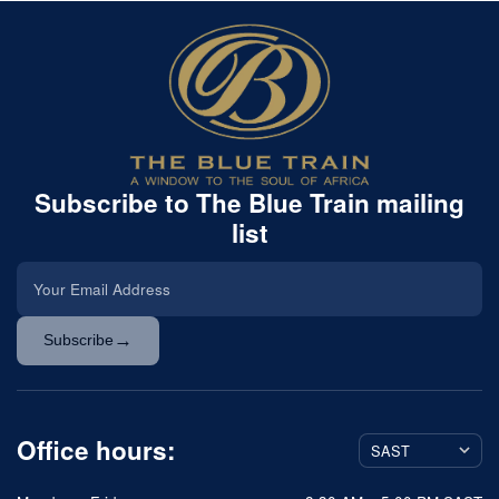
Subscribe to The Blue Train mailing
list
→
Subscribe
Office hours: