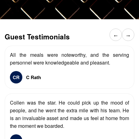
Guest Testimonials
←
→
All the meals were noteworthy, and the serving
personnel were knowledgeable and pleasant.
CR
C Rath
Collen was the star. He could pick up the mood of
people, and he went the extra mile with his team. He
is an invaluable asset and made us feel at home from
the moment we boarded.