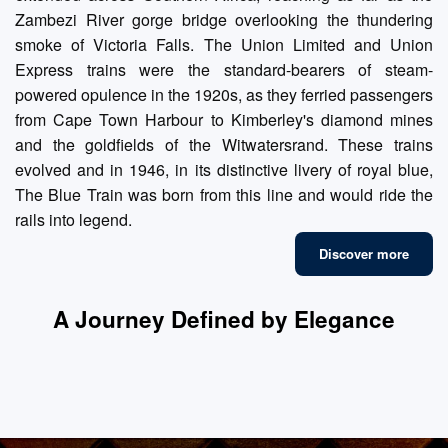
Zambezi River gorge bridge overlooking the thundering
smoke of Victoria Falls. The Union Limited and Union
Express trains were the standard-bearers of steam-
powered opulence in the 1920s, as they ferried passengers
from Cape Town Harbour to Kimberley's diamond mines
and the goldfields of the Witwatersrand. These trains
evolved and in 1946, in its distinctive livery of royal blue,
The Blue Train was born from this line and would ride the
rails into legend.
Discover more
A Journey Defined by Elegance
Fine Dining
Luxury Suites
Refined Lounges