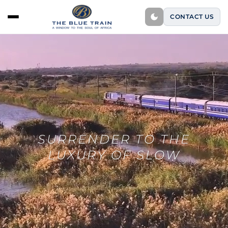
CONTACT US
SURRENDER TO THE
LUXURY OF SLOW