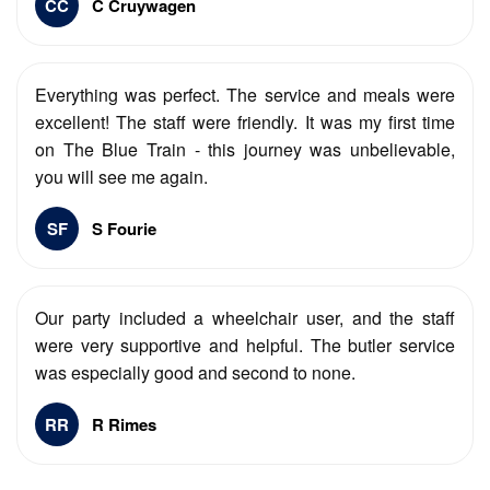
CC
C Cruywagen
Everything was perfect. The service and meals were
excellent! The staff were friendly. It was my first time
on The Blue Train - this journey was unbelievable,
you will see me again.
SF
S Fourie
Our party included a wheelchair user, and the staff
were very supportive and helpful. The butler service
was especially good and second to none.
RR
R Rimes