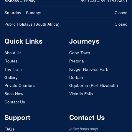
Monday – Friday:
8:30 AM – 5:00 PM SAST
Saturday – Sunday:
Closed
Public Holidays (South Africa):
Closed
Quick Links
Journeys
About Us
Cape Town
Routes
Pretoria
The Train
Kruger National Park
Gallery
Durban
Private Charters
Gqeberha (Port Elizabeth)
Book Now
Victoria Falls
Contact Us
Support
Contact Us
FAQs
(office hours only)