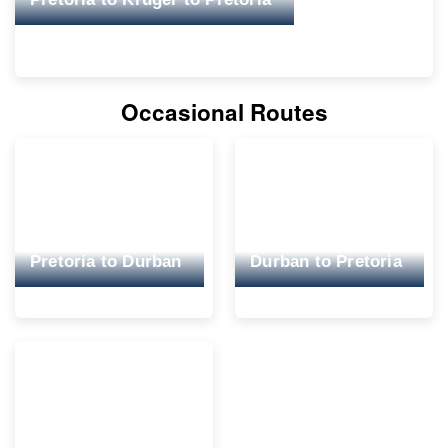
Occasional Routes
Pretoria to Durban
Durban to Pretoria