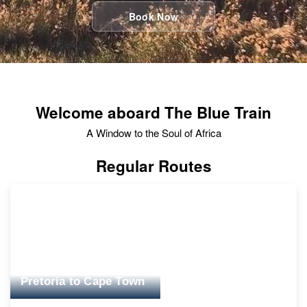
Book Now
Welcome aboard The Blue Train
A Window to the Soul of Africa
Regular Routes
Pretoria to Cape Town