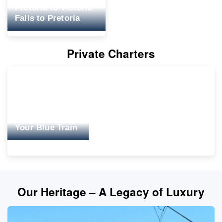
Pretoria to Victoria
Falls to Pretoria
Private Charters
Your Blue Train
Our Heritage – A Legacy of Luxury