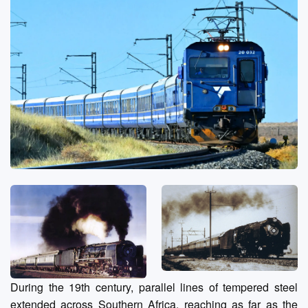
During the 19th century, parallel lines of tempered steel
extended across Southern Africa, reaching as far as the