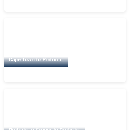
Cape Town to Pretoria
Pretoria to Kruger to Pretoria