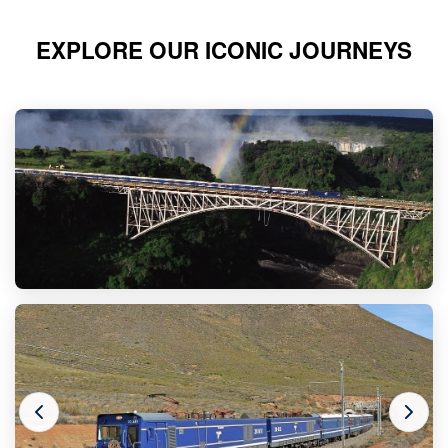
EXPLORE OUR ICONIC JOURNEYS