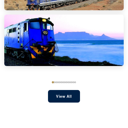
View All