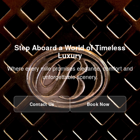
Step Aboard a World of Timeless
Luxury
Where every mile promises elegance, comfort and
unforgettable scenery.
Contact Us
Book Now